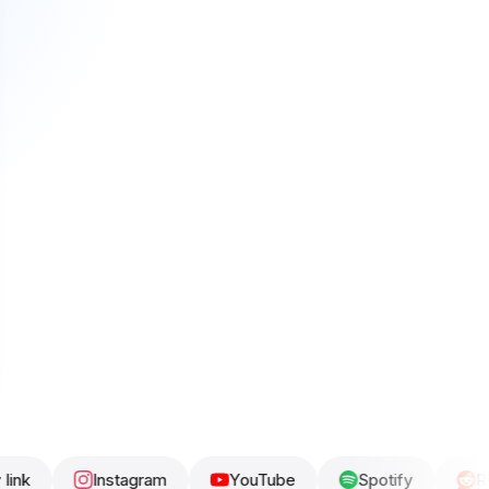
Instagram
YouTube
Spotify
Reddit