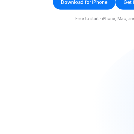
Download for iPhone
Get 
Free to start · iPhone, Mac, 