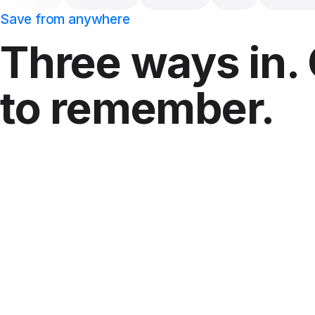
Save from anywhere
Three ways in.
to remember.