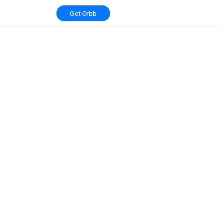
Get Orbb