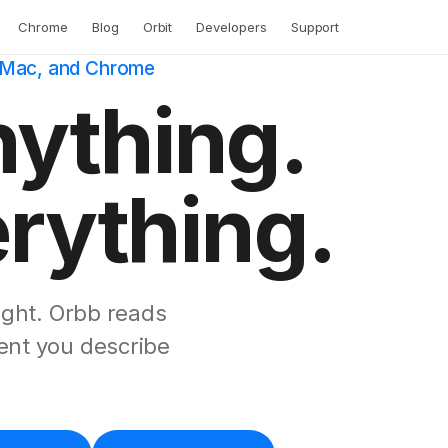
Chrome
Blog
Orbit
Developers
Support
, Mac, and Chrome
nything.
erything.
ught. Orbb reads
ment you describe