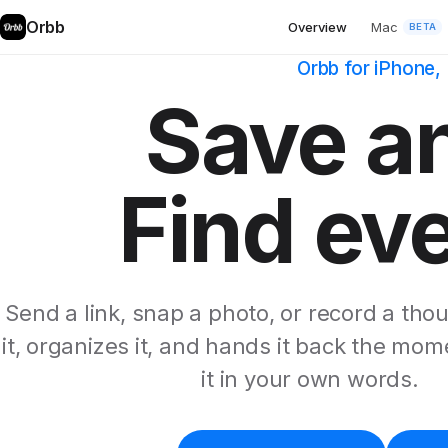
Orbb
Overview
Mac
BETA
Orbb for iPhone
Save a
Find ev
Send a link, snap a photo, or record a tho
it, organizes it, and hands it back the mo
it in your own words.