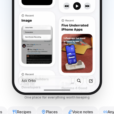
One place for everything worth keeping
Recipes
Places
Voice notes
Any link