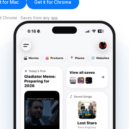
it for Mac
Get it for Chrome
and Chrome · Saves from any app