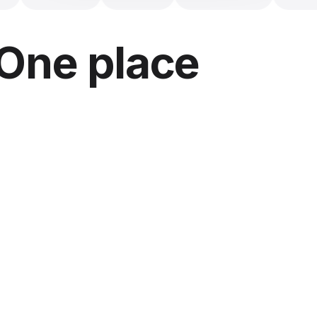
 One place