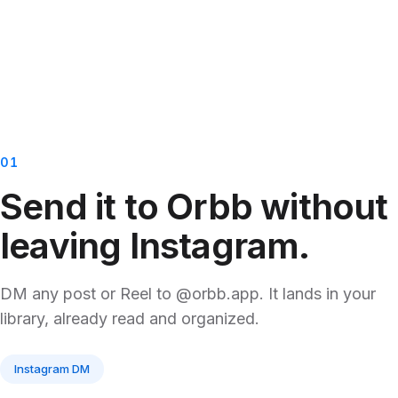
01
Send it to Orbb without
leaving Instagram.
DM any post or Reel to @orbb.app. It lands in your
library, already read and organized.
Instagram DM